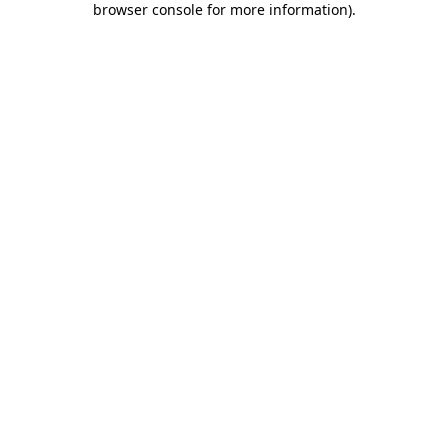
browser console for more information)
.