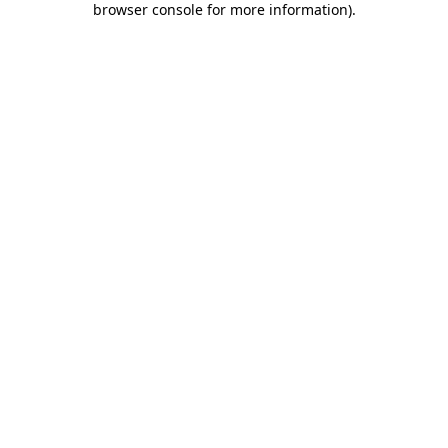
browser console for more information)
.