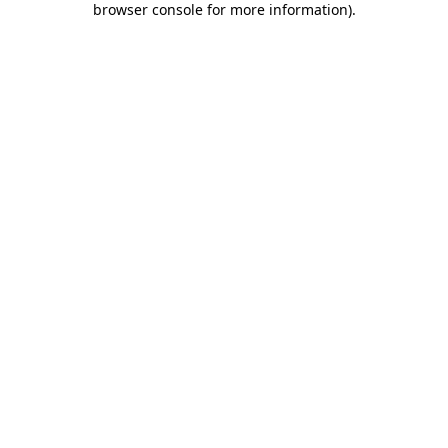
browser console for more information)
.