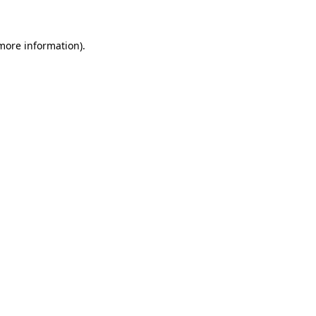
 more information)
.