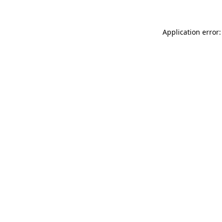
Application error