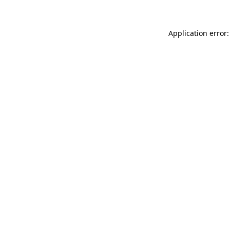
Application error