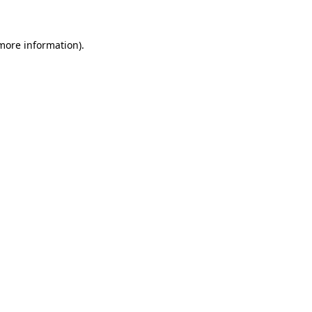
 more information)
.