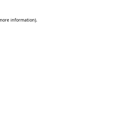
 more information)
.