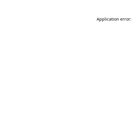
Application error