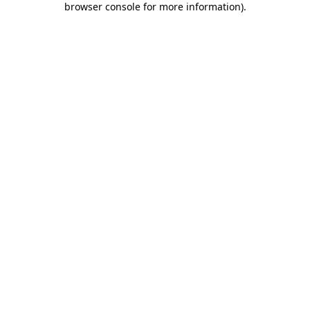
browser console for more information)
.