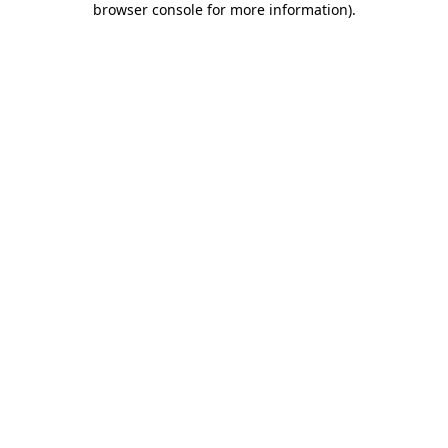
browser console for more information)
.