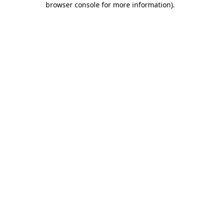
browser console for more information)
.