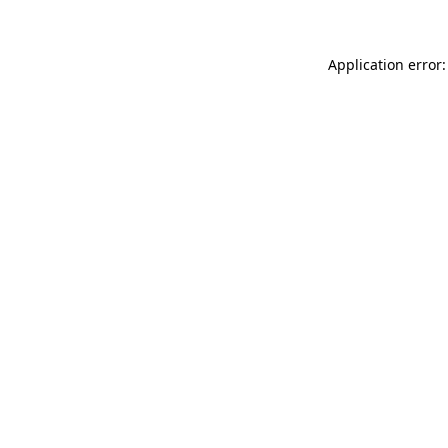
Application error