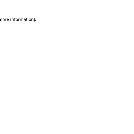
 more information)
.