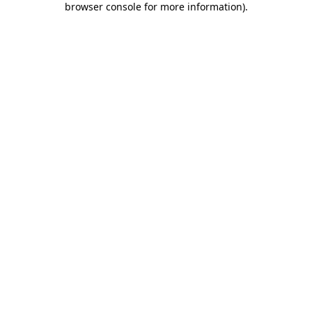
browser console for more information)
.