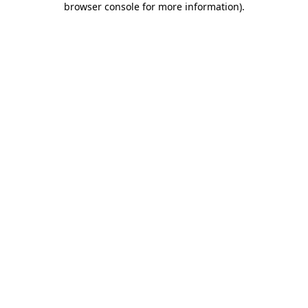
browser console for more information)
.