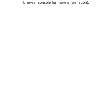
browser console for more information)
.