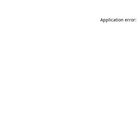
Application error