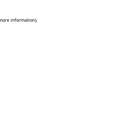
 more information)
.