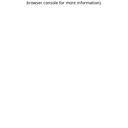
browser console for more information)
.