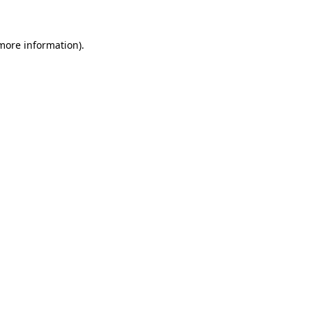
 more information)
.