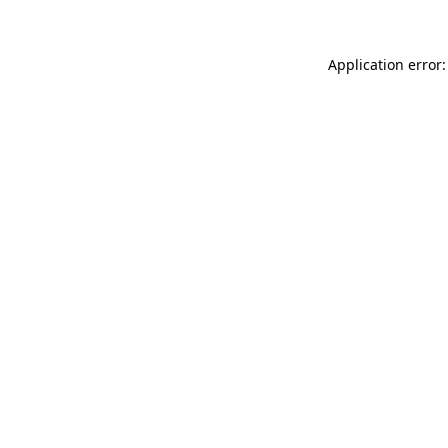
Application error