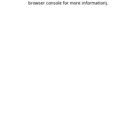
browser console for more information)
.