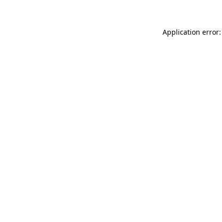
Application error