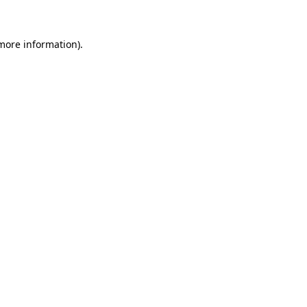
 more information)
.