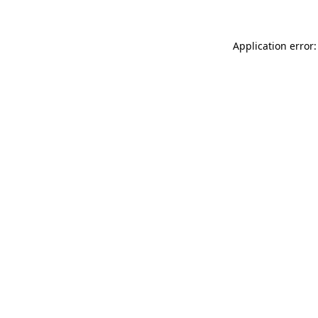
Application error