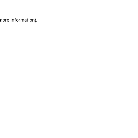
 more information)
.