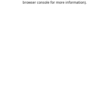
browser console for more information)
.