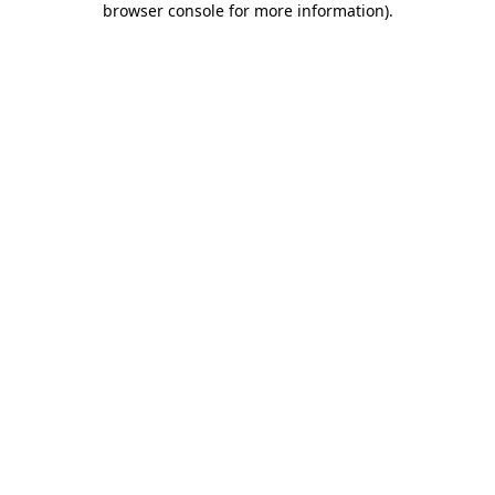
browser console for more information)
.