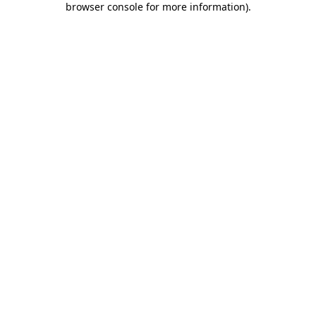
browser console for more information)
.