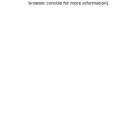
browser console for more information)
.