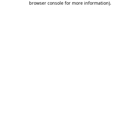
browser console for more information)
.