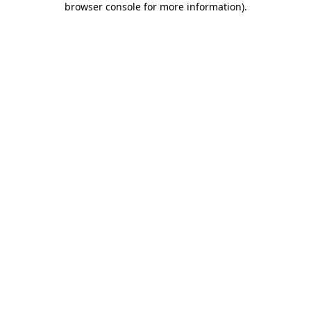
browser console for more information)
.