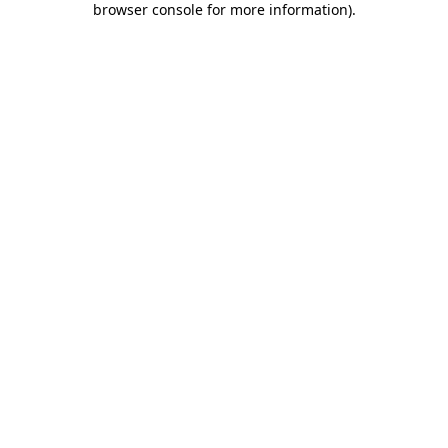
browser console for more information)
.