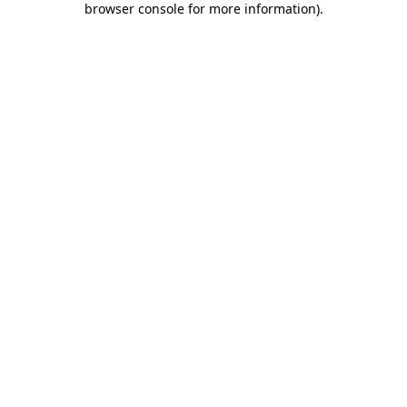
browser console for more information)
.