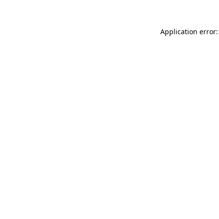
Application error