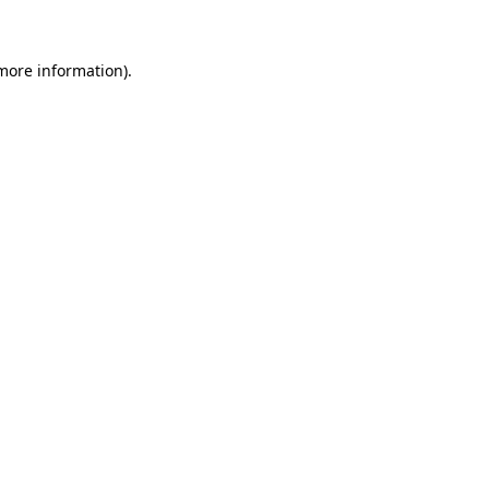
 more information)
.