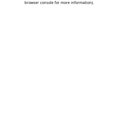
browser console for more information)
.