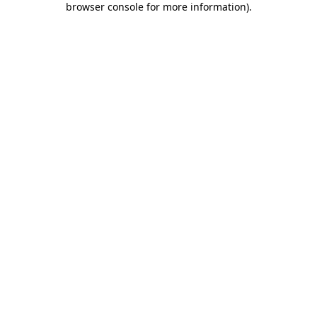
browser console for more information)
.