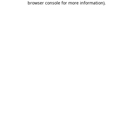
browser console for more information)
.