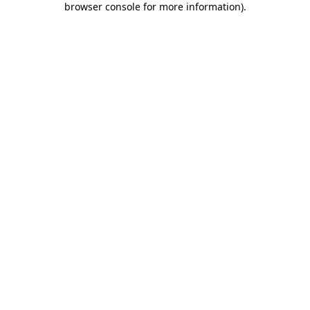
browser console for more information)
.