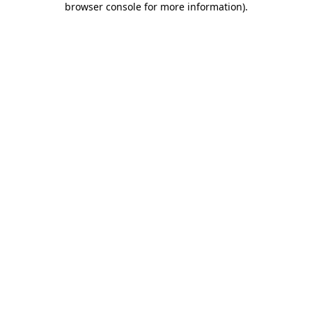
browser console for more information)
.