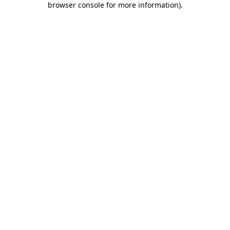
browser console for more information)
.