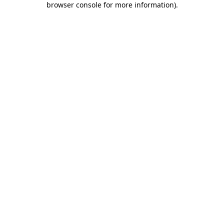
browser console for more information)
.