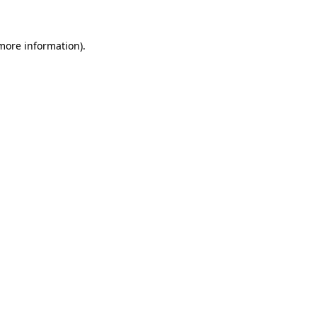
 more information)
.