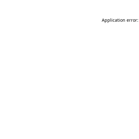
Application error