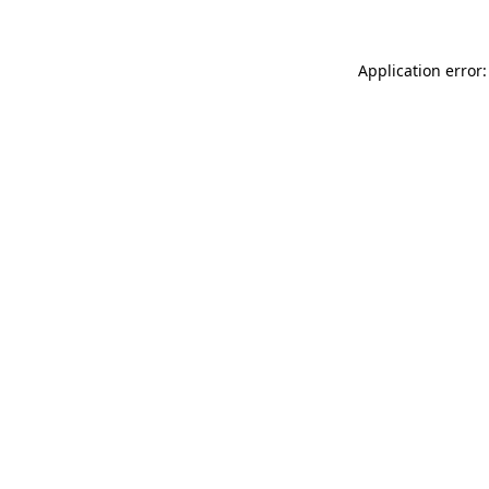
Application error