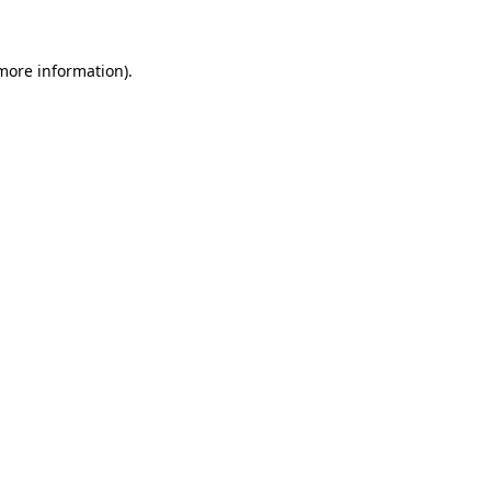
 more information)
.