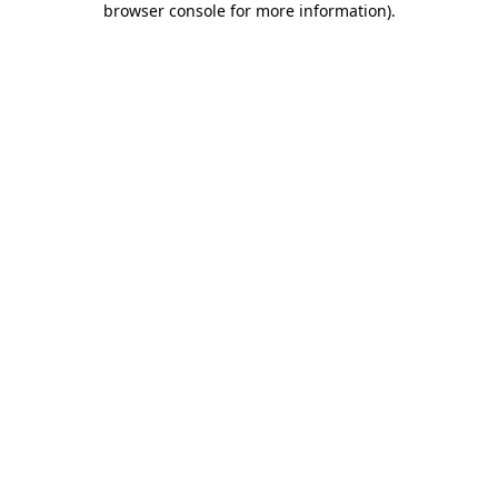
browser console for more information)
.