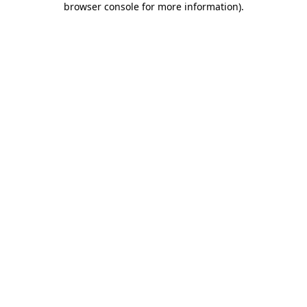
browser console for more information)
.