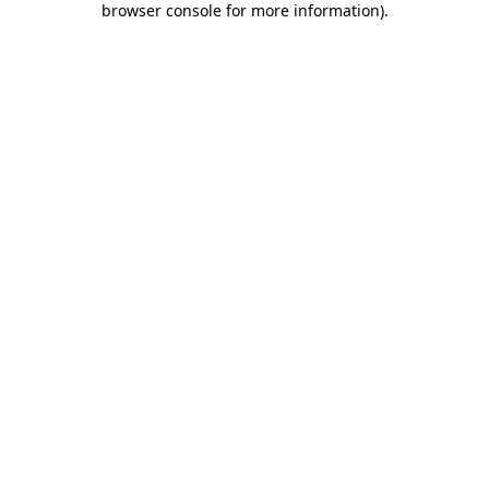
browser console for more information)
.