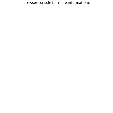
browser console for more information)
.