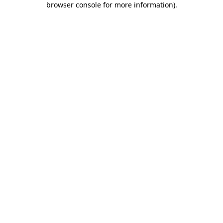
browser console for more information)
.