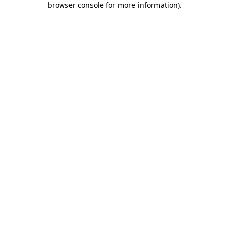
browser console for more information)
.