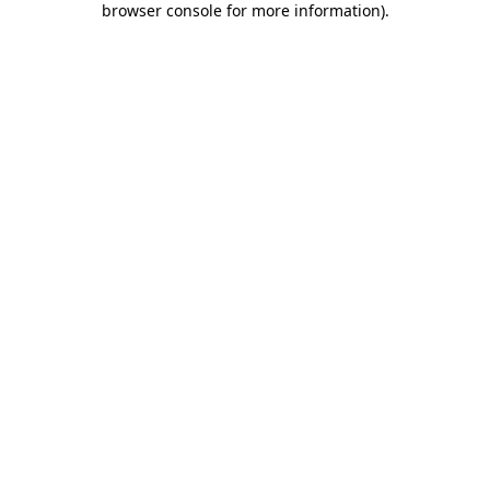
browser console for more information)
.