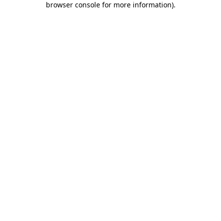
browser console for more information)
.