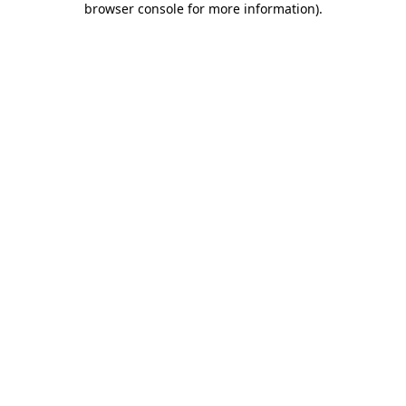
browser console for more information)
.