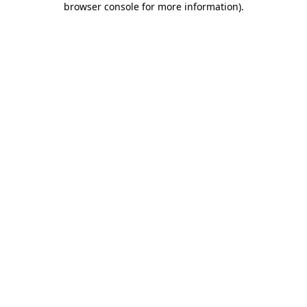
browser console for more information)
.