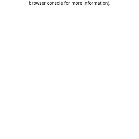
browser console for more information)
.