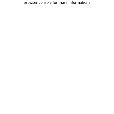
browser console for more information)
.