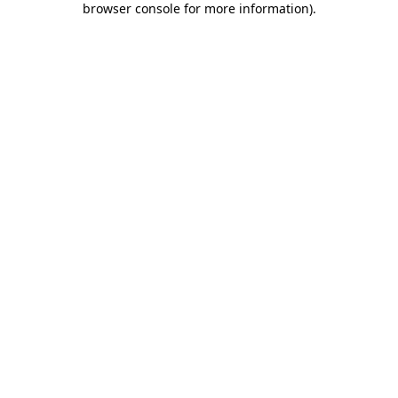
browser console for more information)
.